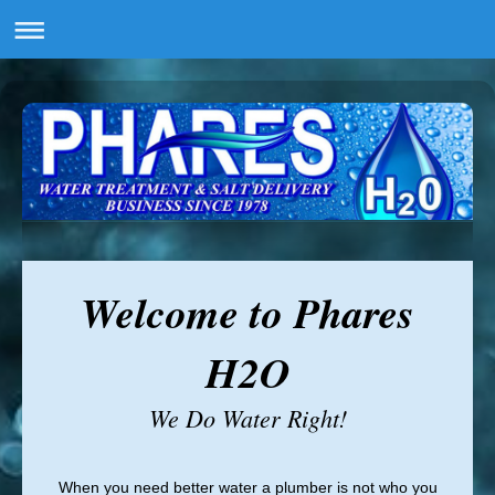
Welcome to Phares
H2O
We Do Water Right!
When you need better water a plumber is not who you