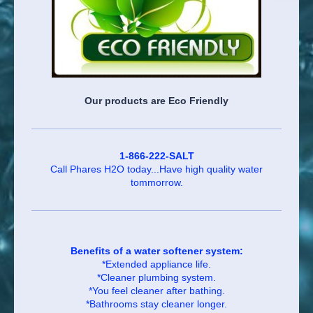
Our products are Eco Friendly
1-866-222-SALT
Call Phares H2O today...Have high quality water
tommorrow.
Benefits of a water softener system:
*Extended appliance life.
*Cleaner plumbing system.
*You feel cleaner after bathing.
*Bathrooms stay cleaner longer.