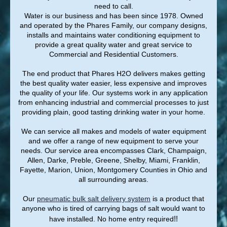
need to call.
Water is our business and has been since 1978. Owned
and operated by the Phares Family, our company designs,
installs and maintains water conditioning equipment to
provide a great quality water and great service to
Commercial and Residential Customers.
The end product that Phares H2O delivers makes getting
the best quality water easier, less expensive and improves
the quality of your life. Our systems work in any application
from enhancing industrial and commercial processes to just
providing plain, good tasting drinking water in your home.
We can service all makes and models of water equipment
and we offer a range of new equipment to serve your
needs. Our service area encompasses Clark, Champaign,
Allen, Darke, Preble, Greene, Shelby, Miami, Franklin,
Fayette, Marion, Union, Montgomery Counties in Ohio and
all surrounding areas.
Our
pneumatic
bulk salt delivery system
is a product that
anyone who is tired of carrying bags of salt would want to
!!
have installed. No home entry required