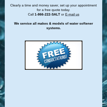
Clearly a time and money saver, set up your appointment
for a free quote today.
Call
1-866-222-SALT
or
E-mail us
We service all makes & models of water softener
systems.