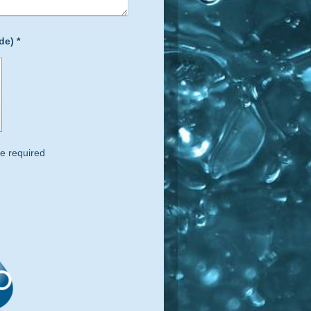
Captcha (spam protection code) *
e required