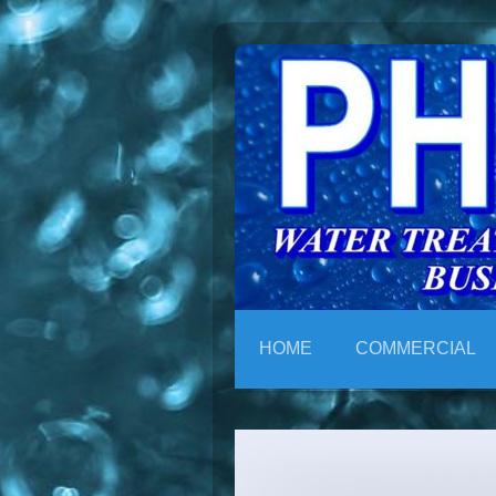
HOME
COMMERCIAL