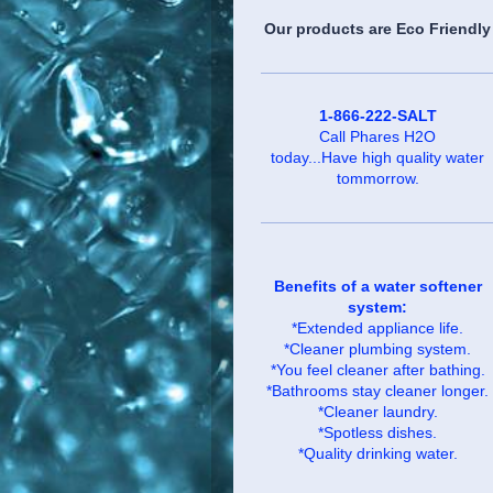
Our products are Eco Friendly
1-866-222-SALT
Call Phares H2O
today...Have high quality water
tommorrow.
Benefits of a water softener
system:
*Extended appliance life.
*Cleaner plumbing system.
*You feel cleaner after bathing.
*Bathrooms stay cleaner longer.
*Cleaner laundry.
*Spotless dishes.
*Quality drinking water.