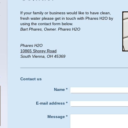
T
If your family or business would like to have clean,
fresh water please get in touch with Phares H2O by
using the contact form below.
Bart Phares, Owner. Phares H2O
Phares H2O
10865 Shorey Road
South Vienna, OH 45369
Contact us
Name
*
E-mail address
*
Message
*