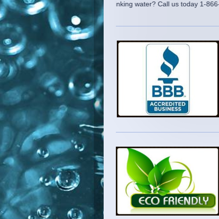
Need clean drinking water? Call us today 1-866-222-SAL