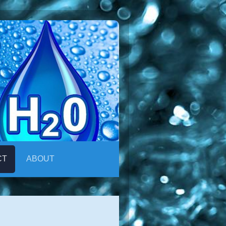
CT
ABOUT