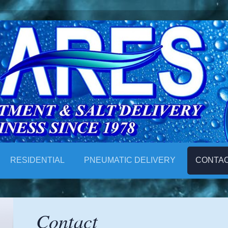
RESIDENTIAL
PNEUMATIC DELIVERY
CONTA
Contact