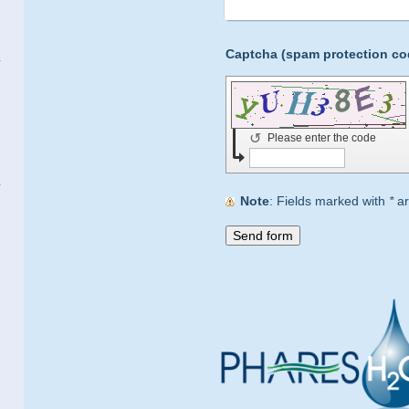
↺
Please enter the code
Note
: Fields marked with
*
ar