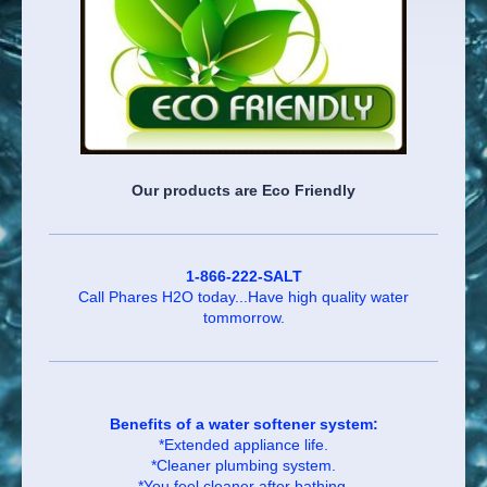
Our products are Eco Friendly
1-866-222-SALT
Call Phares H2O today...Have high quality water
tommorrow.
Benefits of a water softener system:
*Extended appliance life.
*Cleaner plumbing system.
*You feel cleaner after bathing.