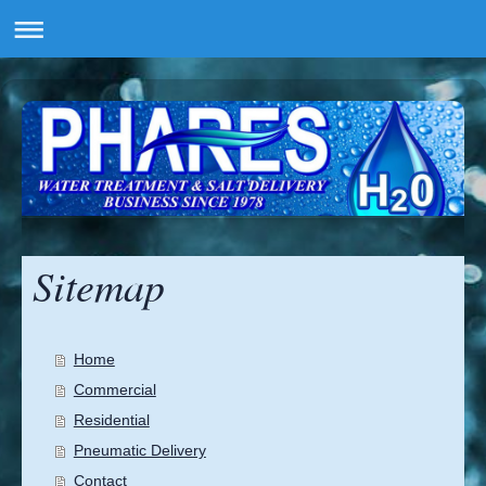
Sitemap
Home
Commercial
Residential
Pneumatic Delivery
Contact