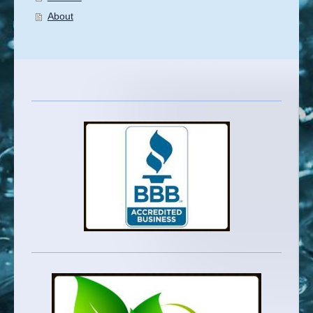
About